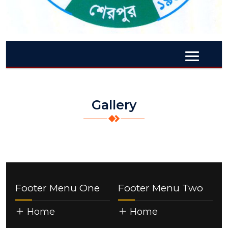
Gallery
Footer Menu One
Footer Menu Two
Home
Home