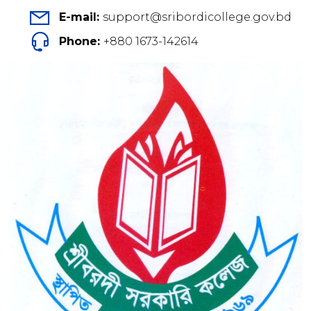
E-mail:
support@sribordicollege.gov.bd
Phone:
+880 1673-142614