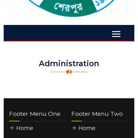
Administration
Footer Menu One
Footer Menu Two
Home
Home