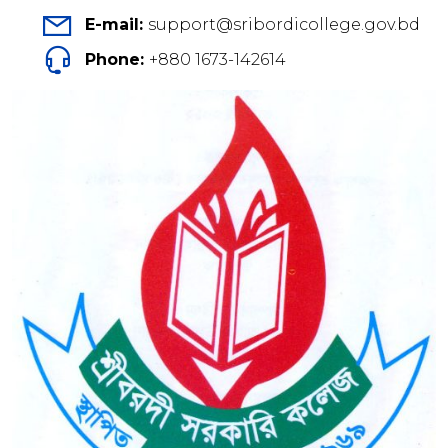
E-mail:
support@sribordicollege.gov.bd
Phone:
+880 1673-142614