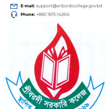
E-mail:
support@sribordicollege.gov.bd
Phone:
+880 1673-142614