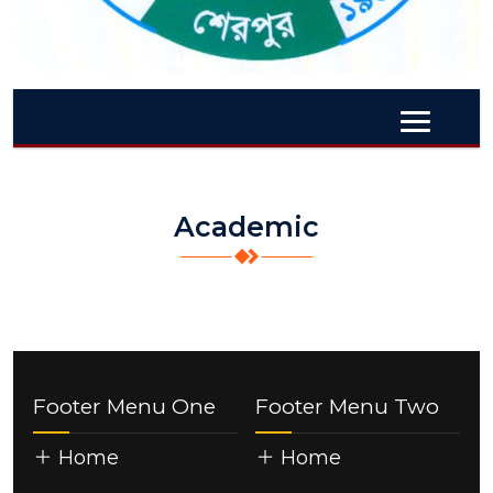
Academic
Footer Menu One
Footer Menu Two
Home
Home